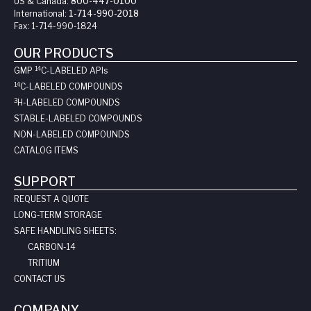
US & Canada:
800-447-0100
International:
1-714-990-2018
Fax:
1-714-990-1824
OUR PRODUCTS
14
GMP
C-LABELED API
s
14
C-LABELED COMPOUNDS
3
H-LABELED COMPOUNDS
STABLE-LABELED COMPOUNDS
NON-LABELED COMPOUNDS
CATALOG ITEMS
SUPPORT
REQUEST A QUOTE
LONG-TERM STORAGE
SAFE HANDLING SHEETS:
CARBON-14
TRITIUM
CONTACT US
COMPANY