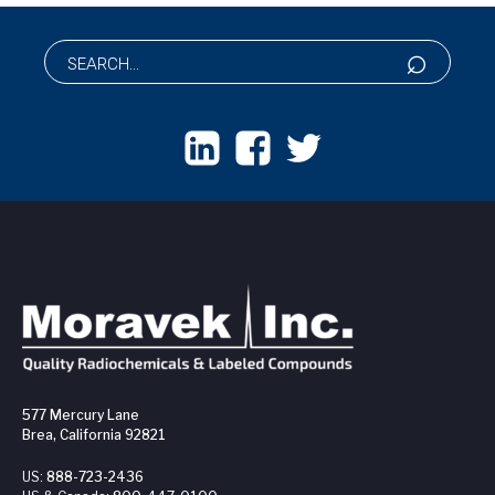
577 Mercury Lane
Brea, California 92821
US:
888-723-2436