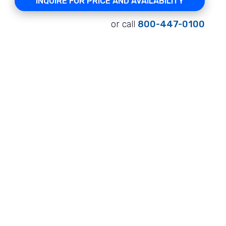
INQUIRE FOR PRICE AND AVAILABILITY
or call
800-447-0100