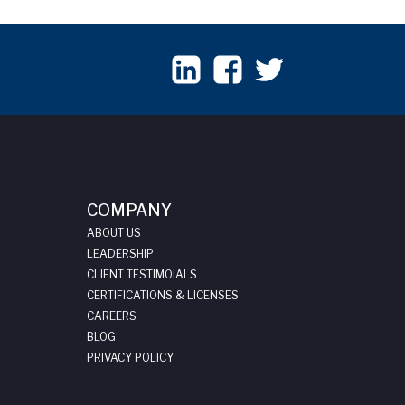
COMPANY
ABOUT US
LEADERSHIP
CLIENT TESTIMOIALS
CERTIFICATIONS & LICENSES
CAREERS
BLOG
PRIVACY POLICY