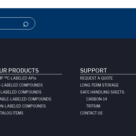
UR PRODUCTS
SUPPORT
14
MP
C-LABELED API
s
REQUEST A QUOTE
C-LABELED COMPOUNDS
LONG-TERM STORAGE
-LABELED COMPOUNDS
SAFE HANDLING SHEETS:
ABLE-LABELED COMPOUNDS
CARBON-14
N-LABELED COMPOUNDS
TRITIUM
TALOG ITEMS
CONTACT US