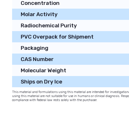
Concentration
Molar Activity
Radiochemical Purity
PVC Overpack for Shipment
Packaging
CAS Number
Molecular Weight
Ships on Dry Ice
This material and formulations using this material are intended for investigati
using this material are not suitable for use in humans or clinical diagnosis. Respo
compliance with federal law rests solely with the purchaser.