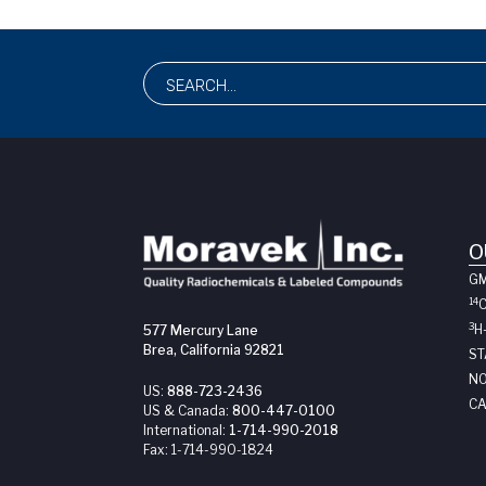
O
G
14
3
H
577 Mercury Lane
Brea, California 92821
ST
NO
US:
888-723-2436
CA
US & Canada:
800-447-0100
International:
1-714-990-2018
Fax:
1-714-990-1824