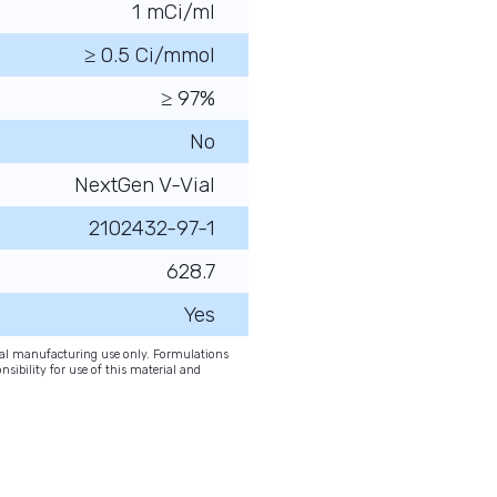
1 mCi/ml
≥ 0.5 Ci/mmol
≥ 97%
No
NextGen V-Vial
2102432-97-1
628.7
Yes
onal manufacturing use only. Formulations
nsibility for use of this material and