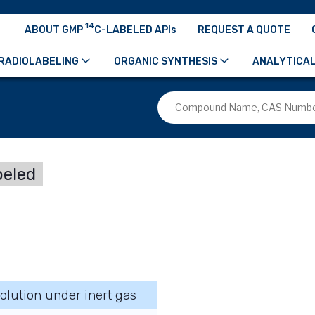
14
ABOUT GMP
C-LABELED APIs
REQUEST A QUOTE
RADIOLABELING
ORGANIC SYNTHESIS
ANALYTICAL
beled
olution under inert gas