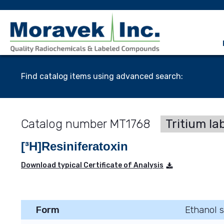
Find catalog items using advanced search:
MT1768
Tritium la
[³H]Resiniferatoxin
Download typical Certificate of Analysis
Form
Ethanol s