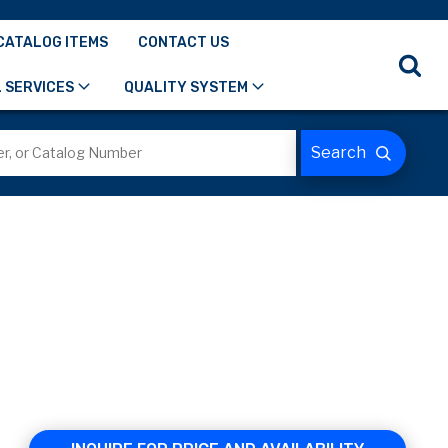
CATALOG ITEMS
CONTACT US
 SERVICES
QUALITY SYSTEM