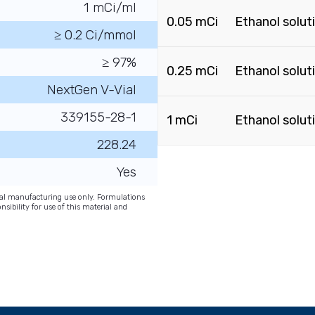
1 mCi/ml
0.05 mCi
Ethanol solut
≥ 0.2 Ci/mmol
≥ 97%
0.25 mCi
Ethanol solut
NextGen V-Vial
339155-28-1
1 mCi
Ethanol solut
228.24
Yes
onal manufacturing use only. Formulations
nsibility for use of this material and