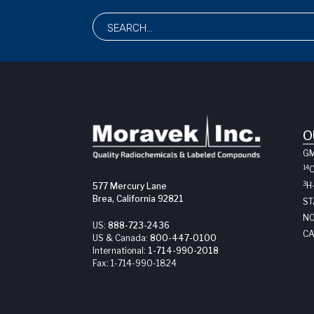
O
G
14
3
H
577 Mercury Lane
Brea, California 92821
ST
NO
US:
888-723-2436
CA
US & Canada:
800-447-0100
International:
1-714-990-2018
Fax:
1-714-990-1824