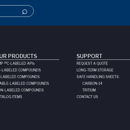
UR PRODUCTS
SUPPORT
14
MP
C-LABELED API
s
REQUEST A QUOTE
C-LABELED COMPOUNDS
LONG-TERM STORAGE
-LABELED COMPOUNDS
SAFE HANDLING SHEETS:
ABLE-LABELED COMPOUNDS
CARBON-14
N-LABELED COMPOUNDS
TRITIUM
TALOG ITEMS
CONTACT US