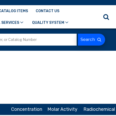
CATALOG ITEMS
CONTACT US
 SERVICES
QUALITY SYSTEM
Concentration
Molar Activity
Radiochemical 