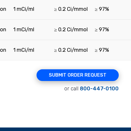
ion
1 mCi/ml
≥ 0.2 Ci/mmol
≥ 97%
ion
1 mCi/ml
≥ 0.2 Ci/mmol
≥ 97%
ion
1 mCi/ml
≥ 0.2 Ci/mmol
≥ 97%
SUBMIT ORDER REQUEST
or call
800-447-0100