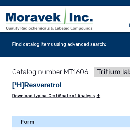
Find catalog items using advanced search:
MT1606
Tritium la
[³H]Resveratrol
Download typical Certificate of Analysis
Form