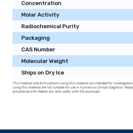
Concentration
Molar Activity
Radiochemical Purity
Packaging
CAS Number
Molecular Weight
Ships on Dry Ice
This material and formulations using this material are intended for investigati
using this material are not suitable for use in humans or clinical diagnosis. Respo
compliance with federal law rests solely with the purchaser.