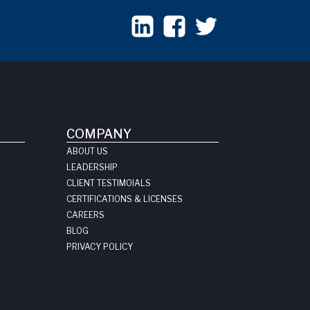
COMPANY
ABOUT US
LEADERSHIP
CLIENT TESTIMOIALS
CERTIFICATIONS & LICENSES
CAREERS
BLOG
PRIVACY POLICY