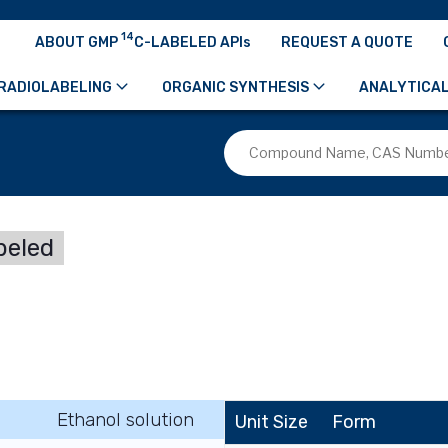
14
ABOUT GMP
C-LABELED APIs
REQUEST A QUOTE
RADIOLABELING
ORGANIC SYNTHESIS
ANALYTICAL
beled
Ethanol solution
Unit Size
Form