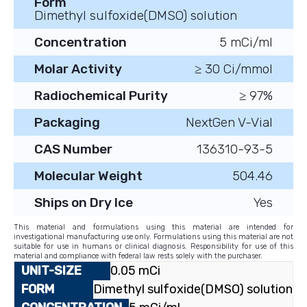
Form
Dimethyl sulfoxide(DMSO) solution
Concentration
5 mCi/ml
Molar Activity
≥ 30 Ci/mmol
Radiochemical Purity
≥ 97%
Packaging
NextGen V-Vial
CAS Number
136310-93-5
Molecular Weight
504.46
Ships on Dry Ice
Yes
This material and formulations using this material are intended for
investigational manufacturing use only. Formulations using this material are not
suitable for use in humans or clinical diagnosis. Responsibility for use of this
material and compliance with federal law rests solely with the purchaser.
0.05 mCi
Dimethyl sulfoxide(DMSO) solution