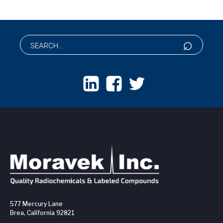
577 Mercury Lane
Brea, California 92821