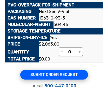
NextGen V-Vial
136310-93-5
504.46
Yes
$
2,065.00
[³H]Tiotropium bromi
-
+
$
0.00
SUBMIT ORDER REQUEST
or call
800-447-0100