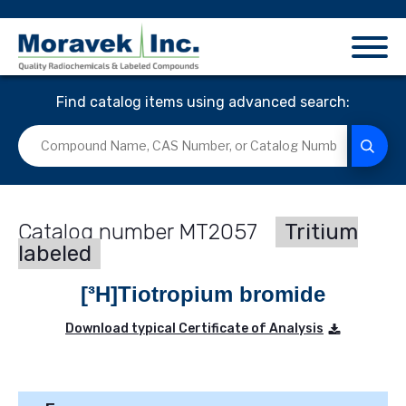
Find catalog items using advanced search:
MT2057
Tritium
labeled
[³H]Tiotropium bromide
Download typical Certificate of Analysis