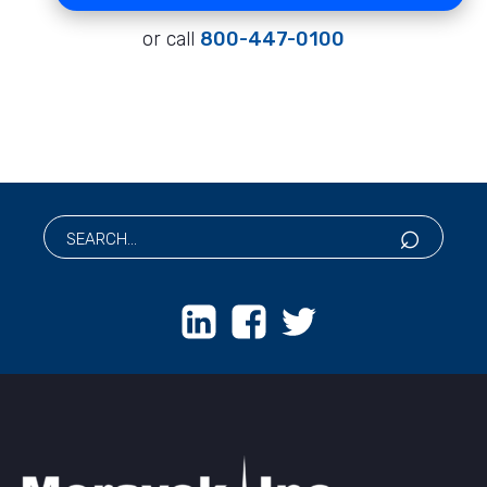
or call
800-447-0100