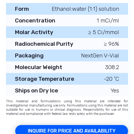
Form
Ethanol:water (1:1) solution
Concentration
1 mCi/ml
Molar Activity
≥ 5 Ci/mmol
Radiochemical Purity
≥ 96%
Packaging
NextGen V-Vial
Molecular Weight
308.2
Storage Temperature
-20 ˚C
Ships on Dry Ice
Yes
This material and formulations using this material are intended for
investigational manufacturing use only. Formulations using this material are not
suitable for use in humans or clinical diagnosis. Responsibility for use of this
material and compliance with federal law rests solely with the purchaser.
INQUIRE FOR PRICE AND AVAILABILITY