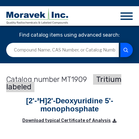
Find catalog items using advanced search:
MT1909
Tritium
labeled
[2'-³H]2'-Deoxyuridine 5'-
monophosphate
Download typical Certificate of Analysis