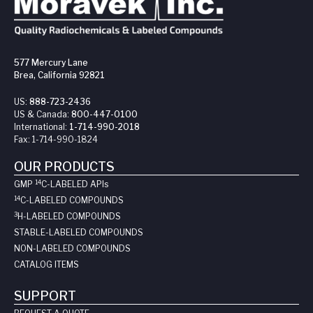
577 Mercury Lane
Brea, California 92821
US:
888-723-2436
US & Canada:
800-447-0100
International:
1-714-990-2018
Fax:
1-714-990-1824
OUR PRODUCTS
14
GMP
C-LABELED API
s
14
C-LABELED COMPOUNDS
3
H-LABELED COMPOUNDS
STABLE-LABELED COMPOUNDS
NON-LABELED COMPOUNDS
CATALOG ITEMS
SUPPORT