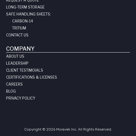
REQUEST A QUOTE
LONG-TERM STORAGE
SAFE HANDLING SHEETS:
CARBON-14
TRITIUM
CONTACT US
COMPANY
ABOUT US
LEADERSHIP
CLIENT TESTIMOIALS
CERTIFICATIONS & LICENSES
CAREERS
BLOG
PRIVACY POLICY
Copyright © 2026 Moravek Inc. All Rights Reserved.