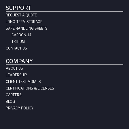
SUPPORT
REQUEST A QUOTE
LONG-TERM STORAGE
SAFE HANDLING SHEETS:
CARBON-14
TRITIUM
CONTACT US
COMPANY
ABOUT US
LEADERSHIP
CLIENT TESTIMOIALS
CERTIFICATIONS & LICENSES
CAREERS
BLOG
PRIVACY POLICY