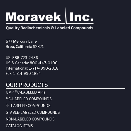
577 Mercury Lane
Brea, California 92821
US:
888-723-2436
US & Canada:
800-447-0100
International:
1-714-990-2018
Fax:
1-714-990-1824
OUR PRODUCTS
14
GMP
C-LABELED API
s
14
C-LABELED COMPOUNDS
3
H-LABELED COMPOUNDS
STABLE-LABELED COMPOUNDS
NON-LABELED COMPOUNDS
CATALOG ITEMS