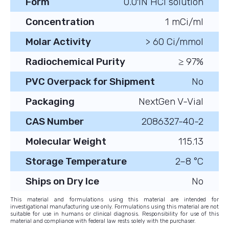
Form
0.01N HCl solution
Concentration
1 mCi/ml
Molar Activity
> 60 Ci/mmol
Radiochemical Purity
≥ 97%
PVC Overpack for Shipment
No
Packaging
NextGen V-Vial
CAS Number
2086327-40-2
Molecular Weight
115.13
Storage Temperature
2–8 °C
Ships on Dry Ice
No
This material and formulations using this material are intended for
investigational manufacturing use only. Formulations using this material are not
suitable for use in humans or clinical diagnosis. Responsibility for use of this
material and compliance with federal law rests solely with the purchaser.