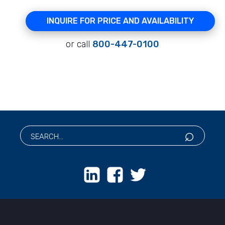
INQUIRE FOR PRICE AND AVAILABILITY
or call
800-447-0100