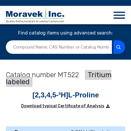
Find catalog items using advanced search:
MT522
Tritium
labeled
[2,3,4,5-³H]L-Proline
Download typical Certificate of Analysis