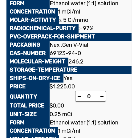
Ethanol:water (1:1) solution
1 mCi/ml
≥ 5 Ci/mmol
≥ 97%
NextGen V-Vial
69123-94-0
246.2
Yes
$
1,225.00
[5-³H]1-(2-Deoxy-2-fl
-
+
$
0.00
0.25 mCi
Ethanol:water (1:1) solution
1 mCi/ml