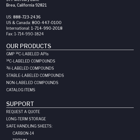
Brea, California 92821
US:
888-723-2436
US & Canada:
800-447-0100
International:
1-714-990-2018
Fax:
1-714-990-1824
OUR PRODUCTS
14
GMP
C-LABELED API
s
14
C-LABELED COMPOUNDS
3
H-LABELED COMPOUNDS
STABLE-LABELED COMPOUNDS
NON-LABELED COMPOUNDS
CATALOG ITEMS
SUPPORT
REQUEST A QUOTE
LONG-TERM STORAGE
SAFE HANDLING SHEETS:
CARBON-14