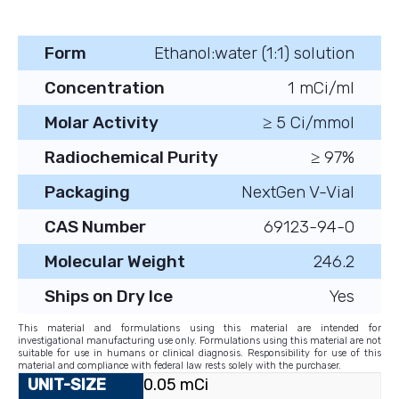
Form
Ethanol:water (1:1) solution
Concentration
1 mCi/ml
Molar Activity
≥ 5 Ci/mmol
Radiochemical Purity
≥ 97%
Packaging
NextGen V-Vial
CAS Number
69123-94-0
Molecular Weight
246.2
Ships on Dry Ice
Yes
This material and formulations using this material are intended for
investigational manufacturing use only. Formulations using this material are not
suitable for use in humans or clinical diagnosis. Responsibility for use of this
material and compliance with federal law rests solely with the purchaser.
0.05 mCi