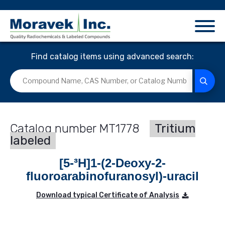
Find catalog items using advanced search:
MT1778
Tritium
labeled
[5-³H]1-(2-Deoxy-2-
fluoroarabinofuranosyl)-uracil
Download typical Certificate of Analysis