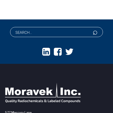
577 Mercury Lane