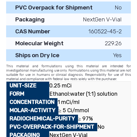
PVC Overpack for Shipment
No
Packaging
NextGen V-Vial
CAS Number
160522-45-2
Molecular Weight
229.26
Ships on Dry Ice
Yes
This material and formulations using this material are intended for
investigational manufacturing use only. Formulations using this material are not
suitable for use in humans or clinical diagnosis. Responsibility for use of this
material and compliance with federal law rests solely with the purchaser.
0.25 mCi
Ethanol:water (1:1) solution
1 mCi/ml
≥ 5 Ci/mmol
≥ 97%
No
NextGen V-Vial