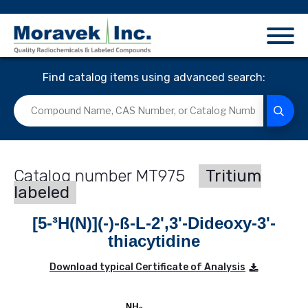
Find catalog items using advanced search:
MT975
Tritium
labeled
[5-³H(N)](-)-ß-L-2',3'-Dideoxy-3'-
thiacytidine
Download typical Certificate of Analysis