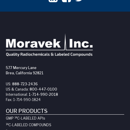
577 Mercury Lane
Brea, California 92821
US:
888-723-2436
US & Canada:
800-447-0100
International:
1-714-990-2018
Fax:
1-714-990-1824
OUR PRODUCTS
14
GMP
C-LABELED API
s
14
C-LABELED COMPOUNDS