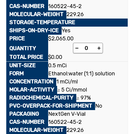
160522-45-2
229.26
Yes
$
2,065.00
[5-³H(N)](-)-ß-L-2',3
-
+
$
0.00
0.5 mCi
Ethanol:water (1:1) solution
1 mCi/ml
≥ 5 Ci/mmol
≥ 97%
No
NextGen V-Vial
160522-45-2
229.26