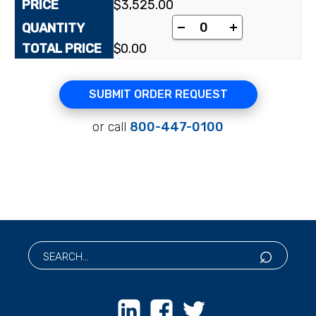
$
3,525.00
[5-³H(N)](-)-ß-L-2',3
-
+
$
0.00
SUBMIT ORDER REQUEST
or call
800-447-0100