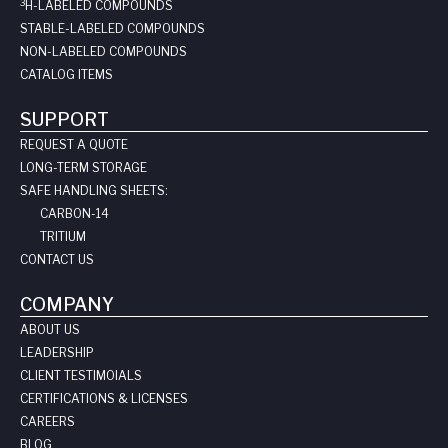
3
H-LABELED COMPOUNDS
STABLE-LABELED COMPOUNDS
NON-LABELED COMPOUNDS
CATALOG ITEMS
SUPPORT
REQUEST A QUOTE
LONG-TERM STORAGE
SAFE HANDLING SHEETS:
CARBON-14
TRITIUM
CONTACT US
COMPANY
ABOUT US
LEADERSHIP
CLIENT TESTIMOIALS
CERTIFICATIONS & LICENSES
CAREERS
BLOG