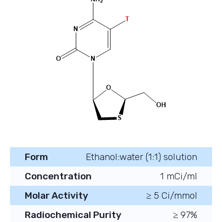
Form
Ethanol:water (1:1) solution
Concentration
1 mCi/ml
Molar Activity
≥ 5 Ci/mmol
Radiochemical Purity
≥ 97%