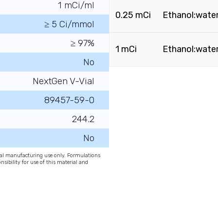
1 mCi/ml
0.25 mCi
Ethanol:water 
≥ 5 Ci/mmol
≥ 97%
1 mCi
Ethanol:water 
No
NextGen V-Vial
89457-59-0
244.2
No
onal manufacturing use only. Formulations
nsibility for use of this material and