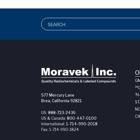
O
G
14
3
H
577 Mercury Lane
Brea, California 92821
ST
NO
US:
888-723-2436
CA
US & Canada:
800-447-0100
International:
1-714-990-2018
Fax:
1-714-990-1824