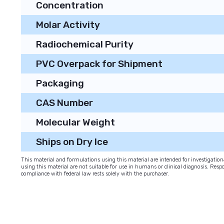
Concentration
Molar Activity
Radiochemical Purity
PVC Overpack for Shipment
Packaging
CAS Number
Molecular Weight
Ships on Dry Ice
This material and formulations using this material are intended for investigati
using this material are not suitable for use in humans or clinical diagnosis. Respo
compliance with federal law rests solely with the purchaser.