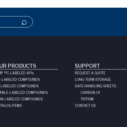
UR PRODUCTS
SUPPORT
14
MP
C-LABELED API
s
REQUEST A QUOTE
C-LABELED COMPOUNDS
LONG-TERM STORAGE
-LABELED COMPOUNDS
SAFE HANDLING SHEETS:
ABLE-LABELED COMPOUNDS
CARBON-14
N-LABELED COMPOUNDS
TRITIUM
TALOG ITEMS
CONTACT US