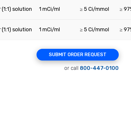
(1:1) solution
1 mCi/ml
≥ 5 Ci/mmol
≥ 9
(1:1) solution
1 mCi/ml
≥ 5 Ci/mmol
≥ 9
SUBMIT ORDER REQUEST
or call
800-447-0100