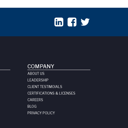
COMPANY
ABOUT US
LEADERSHIP
CLIENT TESTIMOIALS
CERTIFICATIONS & LICENSES
CAREERS
BLOG
PRIVACY POLICY