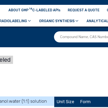
14
ABOUT GMP
C-LABELED APIs
REQUEST A QUOTE
RADIOLABELING
ORGANIC SYNTHESIS
ANALYTICAL
eled
anol:water (1:1) solution
Unit Size
Form