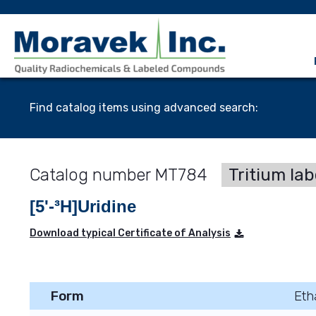
Find catalog items using advanced search:
MT784
Tritium lab
[5'-³H]Uridine
Download typical Certificate of Analysis
Form
Eth