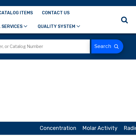
CATALOG ITEMS
CONTACT US
 SERVICES
QUALITY SYSTEM
Concentration
Molar Activity
Radi