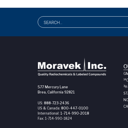
O
G
14
3
H
577 Mercury Lane
Brea, California 92821
ST
NO
US:
888-723-2436
CA
US & Canada:
800-447-0100
International:
1-714-990-2018
Fax:
1-714-990-1824