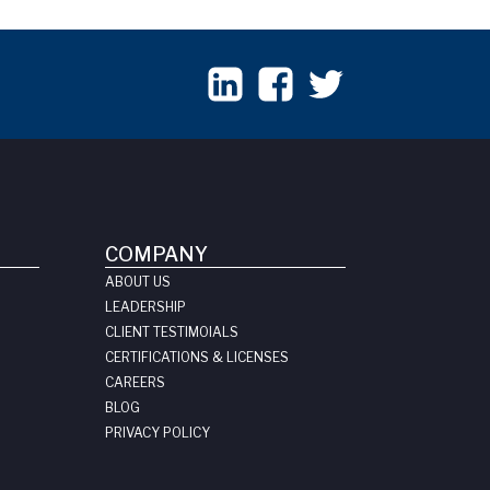
COMPANY
ABOUT US
LEADERSHIP
CLIENT TESTIMOIALS
CERTIFICATIONS & LICENSES
CAREERS
BLOG
PRIVACY POLICY