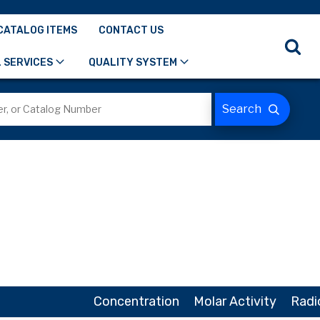
CATALOG ITEMS
CONTACT US
 SERVICES
QUALITY SYSTEM
Concentration
Molar Activity
Radi