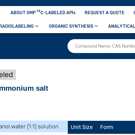
14
ABOUT GMP
C-LABELED APIs
REQUEST A QUOTE
RADIOLABELING
ORGANIC SYNTHESIS
ANALYTICAL
eled
aammonium salt
anol:water (1:1) solution
Unit Size
Form