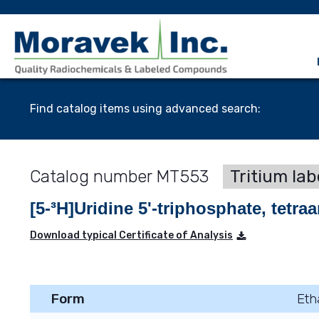
Find catalog items using advanced search:
MT553
Tritium lab
[5-³H]Uridine 5'-triphosphate, tetr
Download typical Certificate of Analysis
Form
Eth