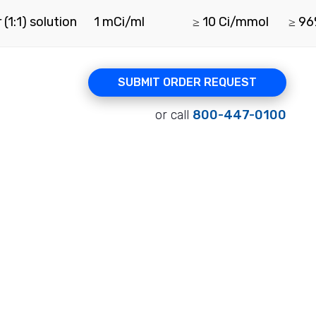
(1:1) solution
1 mCi/ml
≥ 10 Ci/mmol
≥ 9
SUBMIT ORDER REQUEST
or call
800-447-0100