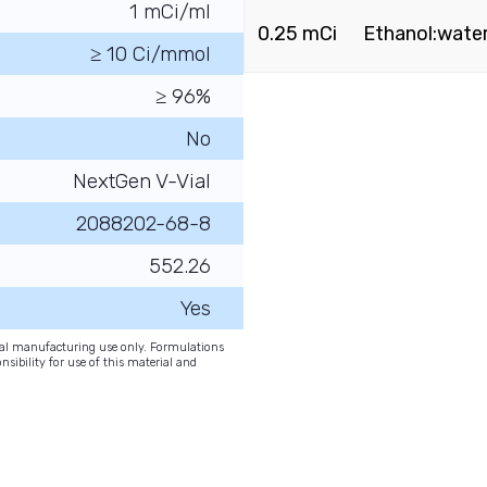
1 mCi/ml
0.25 mCi
Ethanol:water 
≥ 10 Ci/mmol
≥ 96%
No
NextGen V-Vial
2088202-68-8
552.26
Yes
onal manufacturing use only. Formulations
nsibility for use of this material and