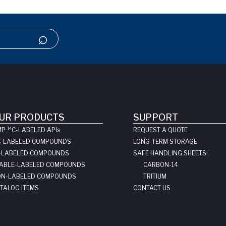
UR PRODUCTS
SUPPORT
14
MP
C-LABELED API
s
REQUEST A QUOTE
C-LABELED COMPOUNDS
LONG-TERM STORAGE
-LABELED COMPOUNDS
SAFE HANDLING SHEETS:
ABLE-LABELED COMPOUNDS
CARBON-14
N-LABELED COMPOUNDS
TRITIUM
TALOG ITEMS
CONTACT US