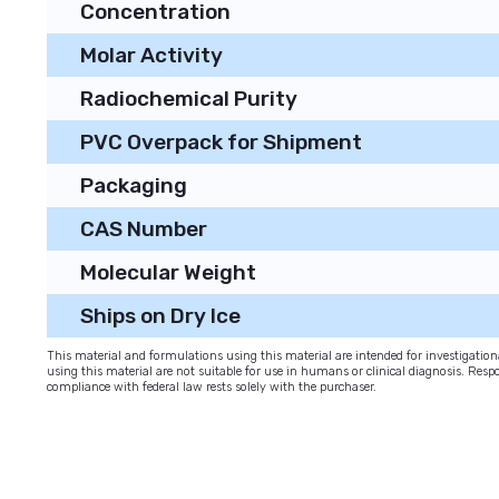
Concentration
Molar Activity
Radiochemical Purity
PVC Overpack for Shipment
Packaging
CAS Number
Molecular Weight
Ships on Dry Ice
This material and formulations using this material are intended for investigati
using this material are not suitable for use in humans or clinical diagnosis. Respo
compliance with federal law rests solely with the purchaser.