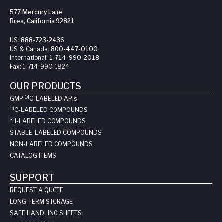
577 Mercury Lane
Brea, California 92821
US:
888-723-2436
US & Canada:
800-447-0100
International:
1-714-990-2018
Fax:
1-714-990-1824
OUR PRODUCTS
14
GMP
C-LABELED API
s
14
C-LABELED COMPOUNDS
3
H-LABELED COMPOUNDS
STABLE-LABELED COMPOUNDS
NON-LABELED COMPOUNDS
CATALOG ITEMS
SUPPORT
REQUEST A QUOTE
LONG-TERM STORAGE
SAFE HANDLING SHEETS: