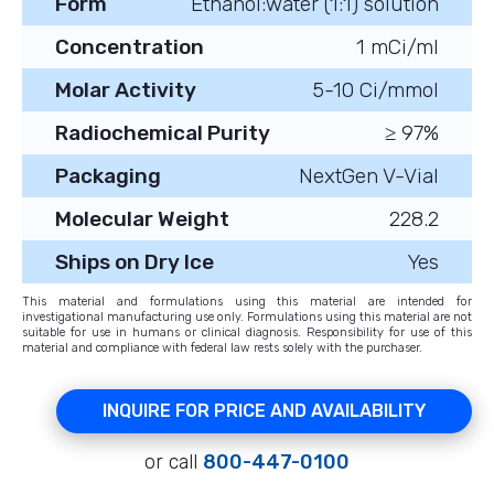
Form
Ethanol:water (1:1) solution
Concentration
1 mCi/ml
Molar Activity
5-10 Ci/mmol
Radiochemical Purity
≥ 97%
Packaging
NextGen V-Vial
Molecular Weight
228.2
Ships on Dry Ice
Yes
This material and formulations using this material are intended for
investigational manufacturing use only. Formulations using this material are not
suitable for use in humans or clinical diagnosis. Responsibility for use of this
material and compliance with federal law rests solely with the purchaser.
INQUIRE FOR PRICE AND AVAILABILITY
or call
800-447-0100