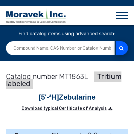
Find catalog items using advanced search:
MT1863L
Tritium
labeled
[5'-³H]Zebularine
Download typical Certificate of Analysis