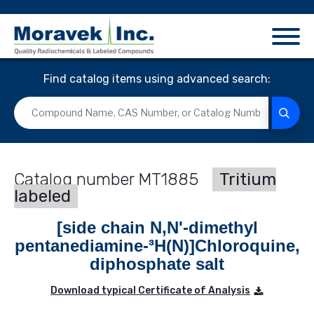
Find catalog items using advanced search:
MT1885
Tritium
labeled
[side chain N,N'-dimethyl
pentanediamine-³H(N)]Chloroquine,
diphosphate salt
Download typical Certificate of Analysis