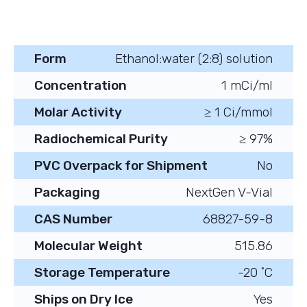
Form
Ethanol:water (2:8) solution
Concentration
1 mCi/ml
Molar Activity
≥ 1 Ci/mmol
Radiochemical Purity
≥ 97%
PVC Overpack for Shipment
No
Packaging
NextGen V-Vial
CAS Number
68827-59-8
Molecular Weight
515.86
Storage Temperature
-20 ˚C
Ships on Dry Ice
Yes