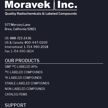
577 Mercury Lane
Brea, California 92821
US:
888-723-2436
US & Canada:
800-447-0100
International:
1-714-990-2018
Fax:
1-714-990-1824
OUR PRODUCTS
14
GMP
C-LABELED API
s
14
C-LABELED COMPOUNDS
3
H-LABELED COMPOUNDS
STABLE-LABELED COMPOUNDS
NON-LABELED COMPOUNDS
CATALOG ITEMS
SUPPORT