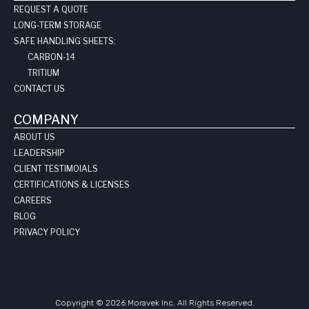
REQUEST A QUOTE
LONG-TERM STORAGE
SAFE HANDLING SHEETS:
CARBON-14
TRITIUM
CONTACT US
COMPANY
ABOUT US
LEADERSHIP
CLIENT TESTIMOIALS
CERTIFICATIONS & LICENSES
CAREERS
BLOG
PRIVACY POLICY
Copyright © 2026 Moravek Inc. All Rights Reserved.