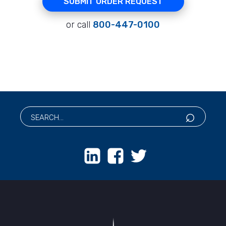
SUBMIT ORDER REQUEST
or call
800-447-0100