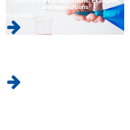
Chemical Purity: Definitions, Examples,
and Applications
READ MORE
GMP Standards: How They Apply To
Pharmaceutical Labs
READ MORE
Why It's Crucial For Laboratories To
Maintain The Best Possible Practices
READ MORE