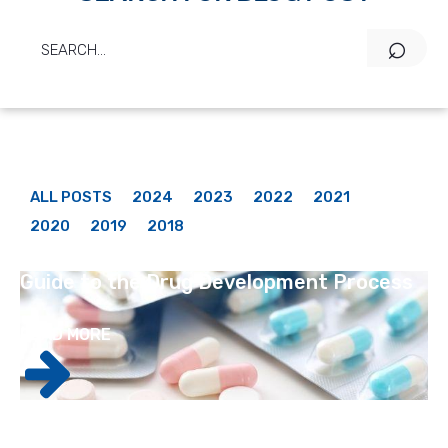
ALL POSTS
2024
2023
2022
2021
2020
2019
2018
Guide to the Drug Development Process
READ MORE