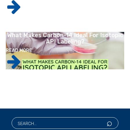
What Makes Carbon-14 Ideal For Isotopic
API Labeling?
READ MORE