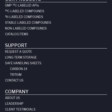
14
GMP
C-LABELED API
s
14
C-LABELED COMPOUNDS
3
H-LABELED COMPOUNDS
STABLE-LABELED COMPOUNDS
NON-LABELED COMPOUNDS
CATALOG ITEMS
SUPPORT
REQUEST A QUOTE
LONG-TERM STORAGE
SAFE HANDLING SHEETS:
CARBON-14
TRITIUM
CONTACT US
COMPANY
ABOUT US
LEADERSHIP
CLIENT TESTIMOIALS