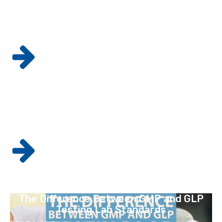
3 Methods You Should Know About for
Custom Radiolabeling
READ MORE
GMP Quality Assurance and Control: The
Difference and Importance
READ MORE
The Difference Between GMP and GLP
Testing Lab Standards