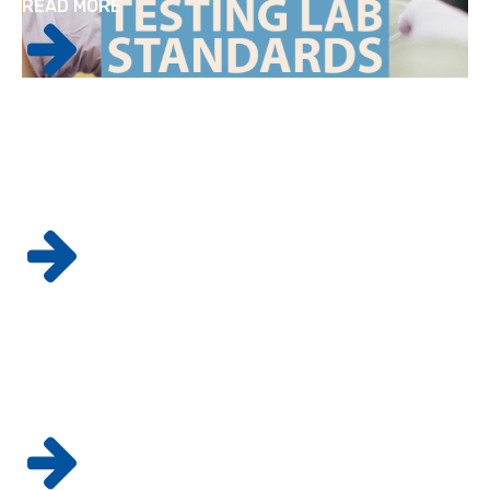
READ MORE
Factors to Consider When Bringing a New
Drug to the Market
READ MORE
The 5 Key Elements To Goods
Manufacturing Practices
READ MORE