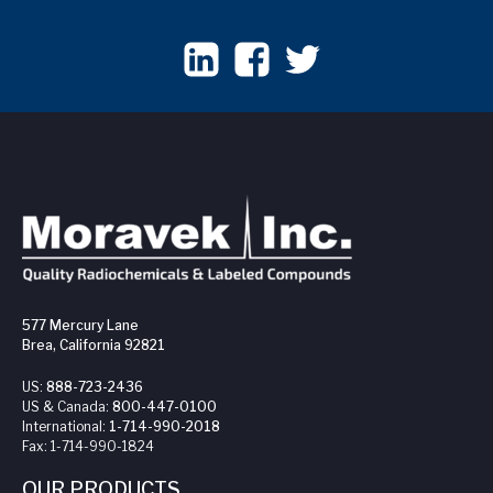
577 Mercury Lane
Brea, California 92821
US:
888-723-2436
US & Canada:
800-447-0100
International:
1-714-990-2018
Fax:
1-714-990-1824
OUR PRODUCTS