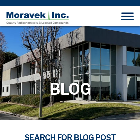
BLOG
SEARCH FOR BLOG POST