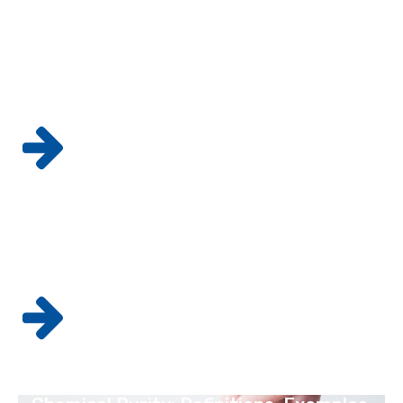
GMP vs. GLP Lab Testing: What's the
Difference?
READ MORE
Why Drug Companies Must Follow GMP
Standards
READ MORE